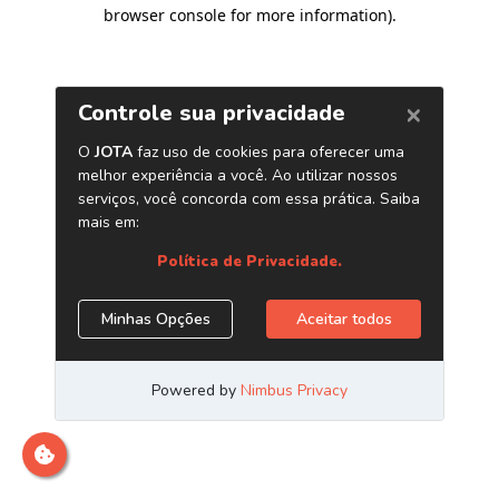
browser console for more information)
.