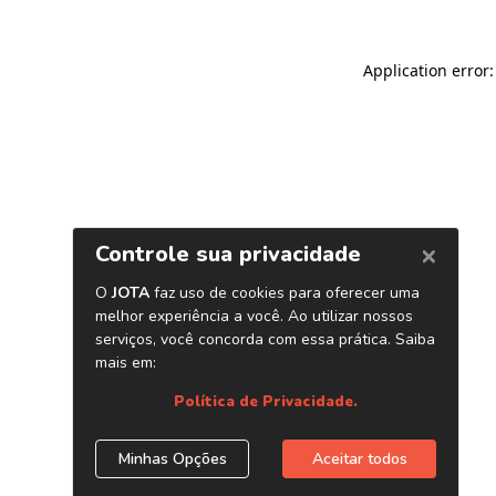
Application error