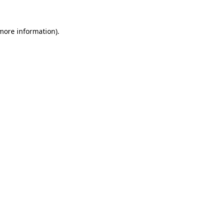
 more information)
.