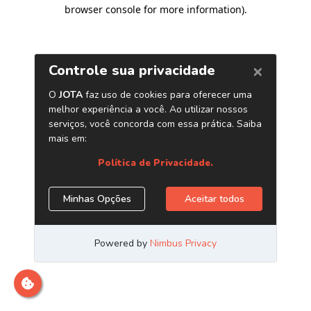
browser console for more information)
.