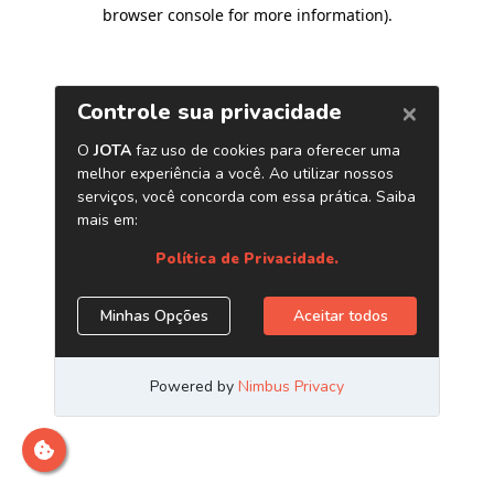
browser console for more information)
.