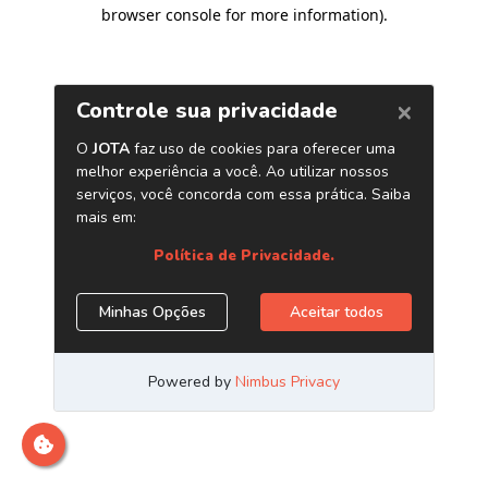
browser console for more information)
.