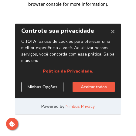
browser console for more information)
.