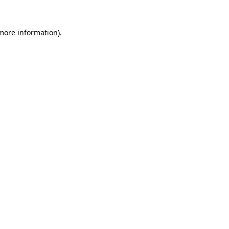
 more information)
.