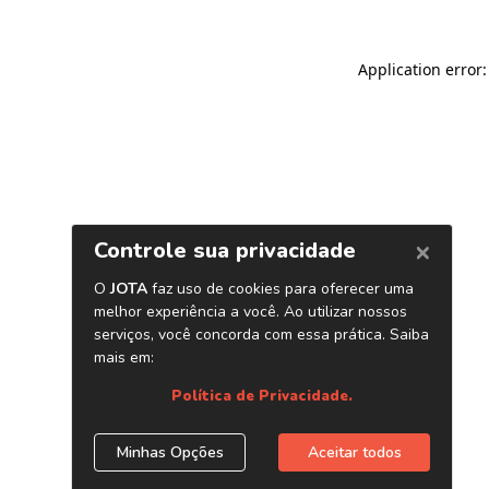
Application error