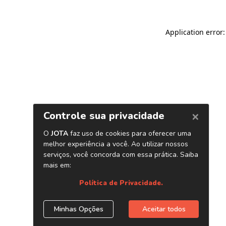
Application error