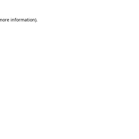
 more information)
.