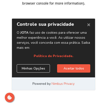
browser console for more information)
.