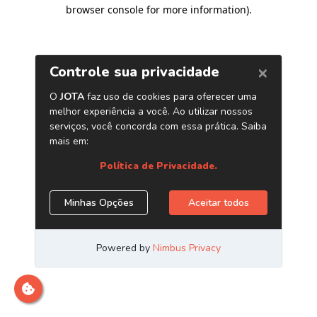
browser console for more information)
.