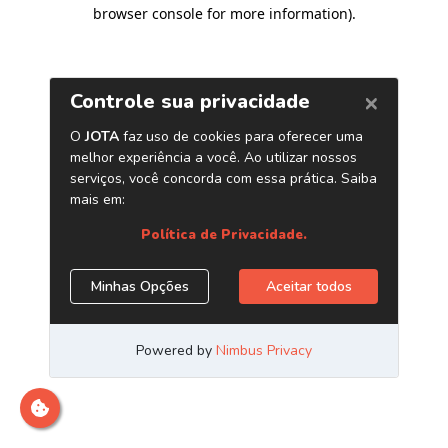
browser console for more information)
.