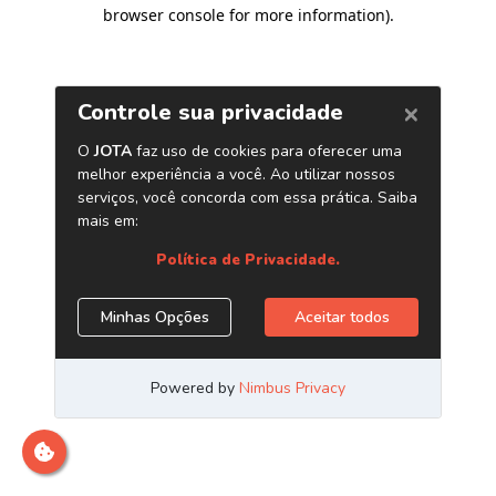
browser console for more information)
.