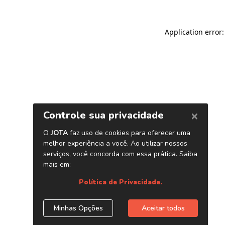
Application error