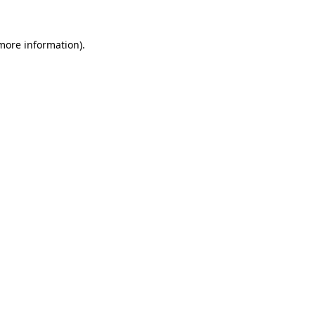
 more information)
.