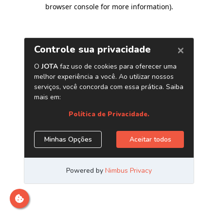
browser console for more information)
.