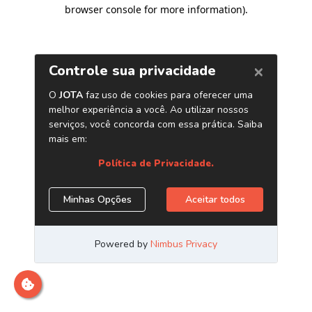
browser console for more information)
.