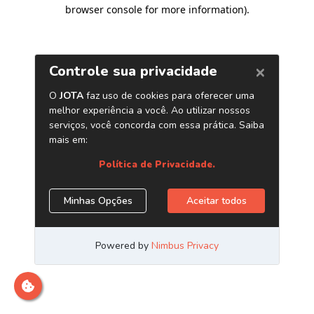
browser console for more information)
.