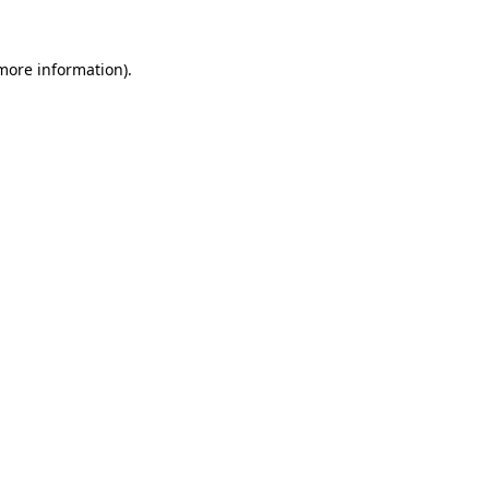
 more information)
.