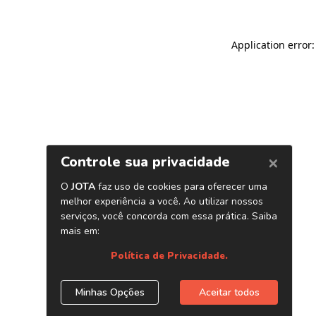
Application error