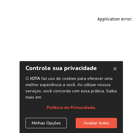
Application error