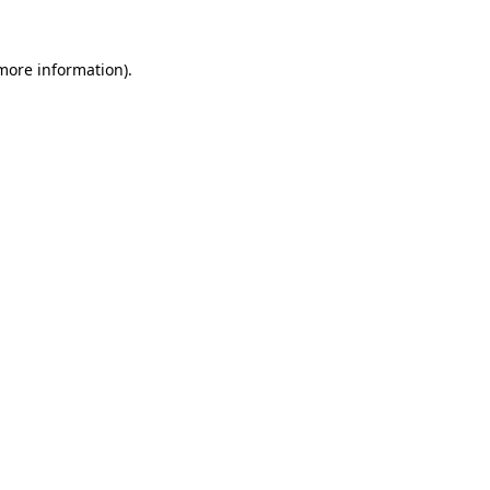
 more information)
.