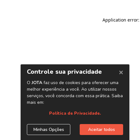
Application error