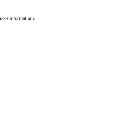
 more information)
.