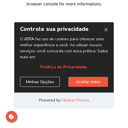
browser console for more information)
.