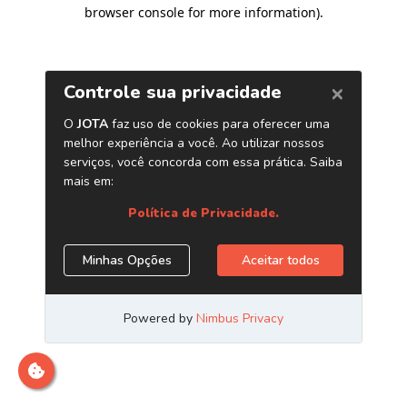
browser console for more information)
.