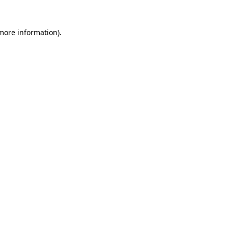
 more information)
.