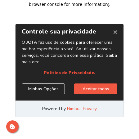
browser console for more information)
.