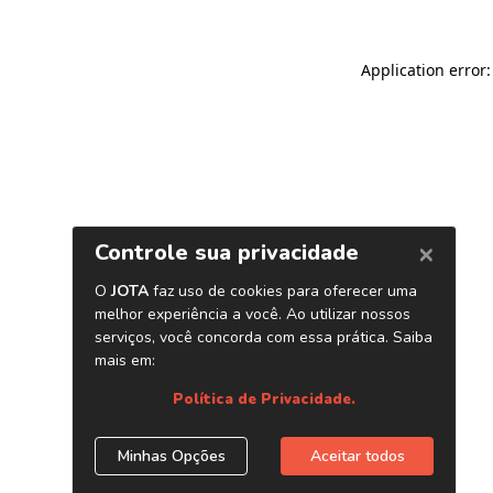
Application error