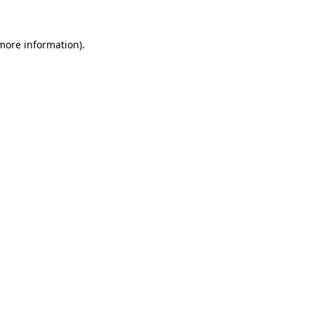
 more information)
.