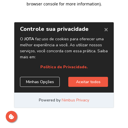
browser console for more information)
.