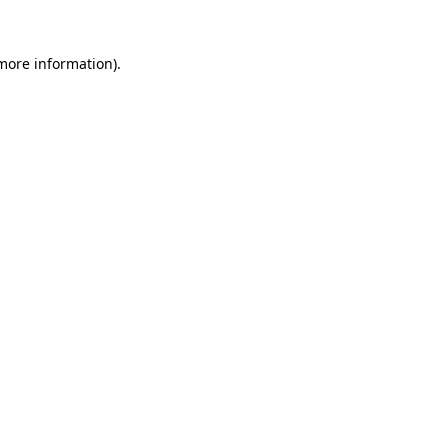
 more information)
.