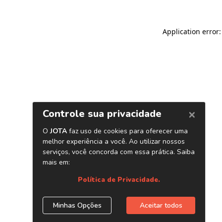
Application error