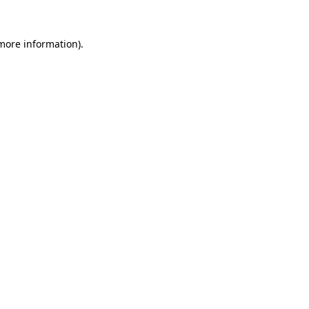
 more information)
.