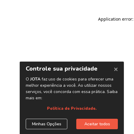
Application error