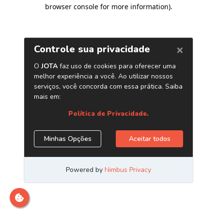
browser console for more information)
.