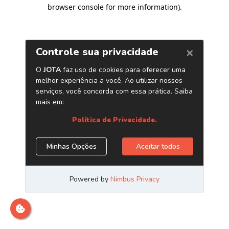
browser console for more information)
.