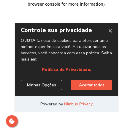
browser console for more information)
.