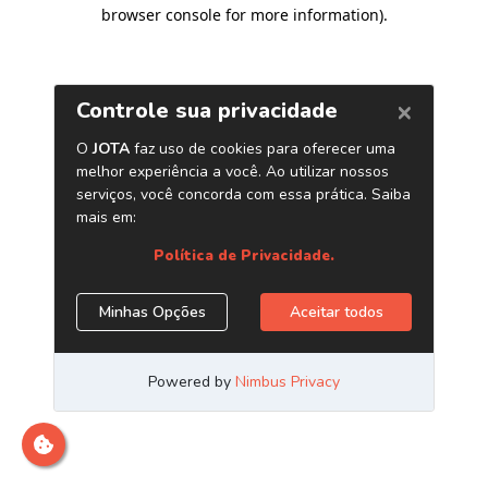
browser console for more information)
.