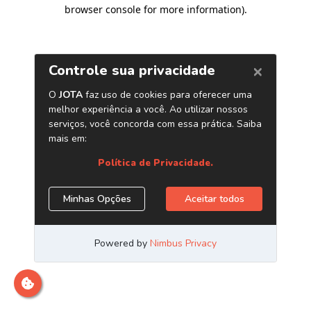
browser console for more information)
.