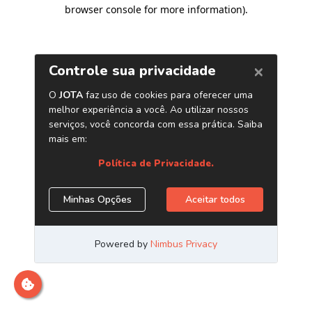
browser console for more information)
.