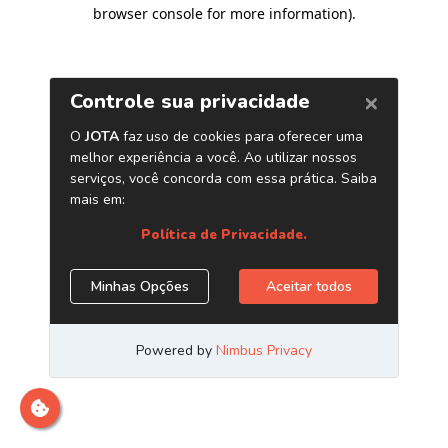
browser console for more information)
.