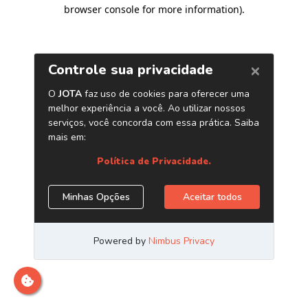
browser console for more information)
.