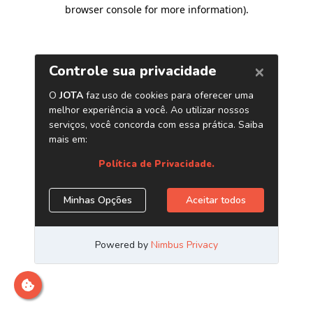
browser console for more information)
.