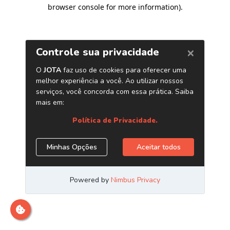
browser console for more information)
.