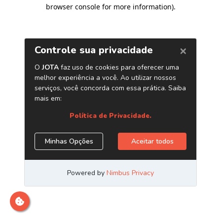
browser console for more information)
.