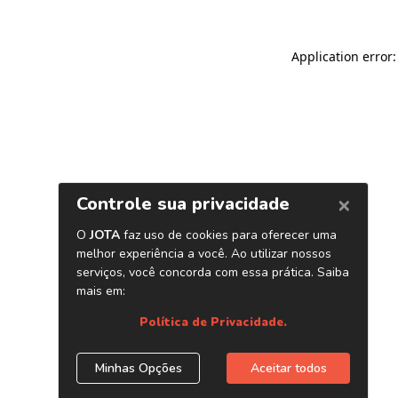
Application error