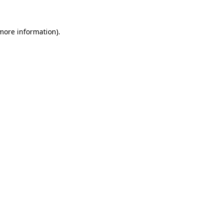
 more information)
.