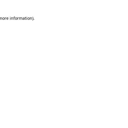
 more information)
.