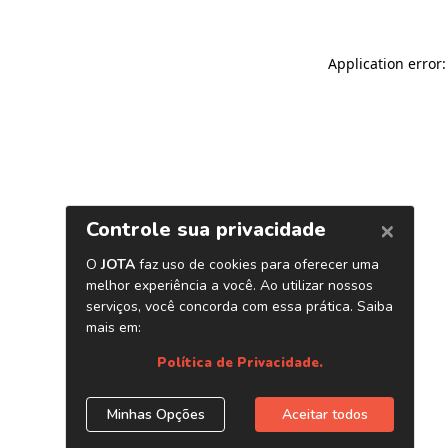
Application error