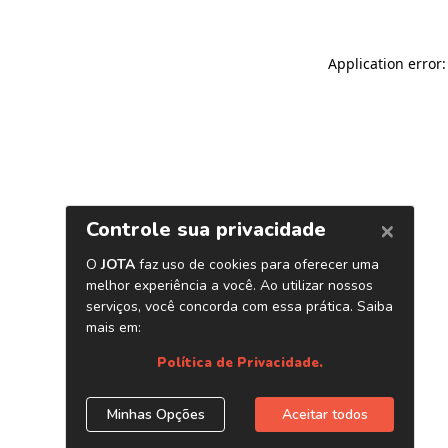
Application error