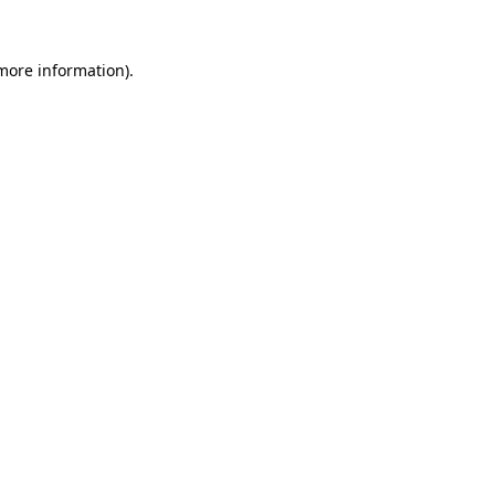
 more information)
.