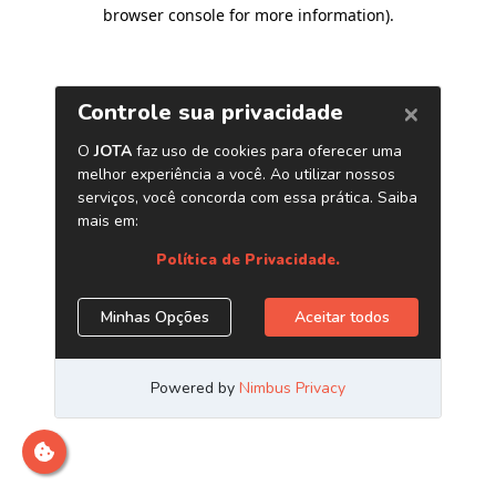
browser console for more information)
.