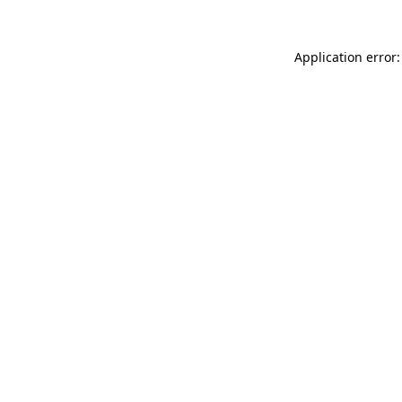
Application error