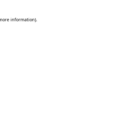
 more information)
.