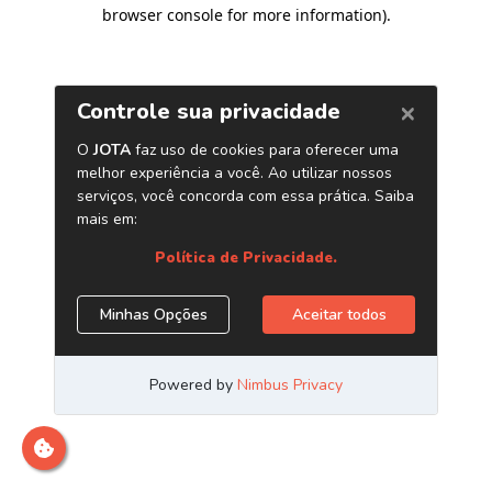
browser console for more information)
.