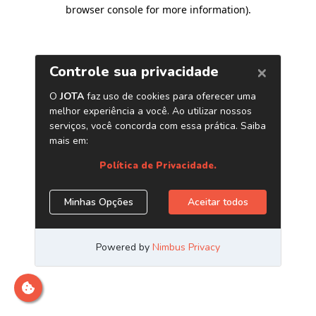
browser console for more information)
.