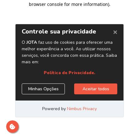
browser console for more information)
.