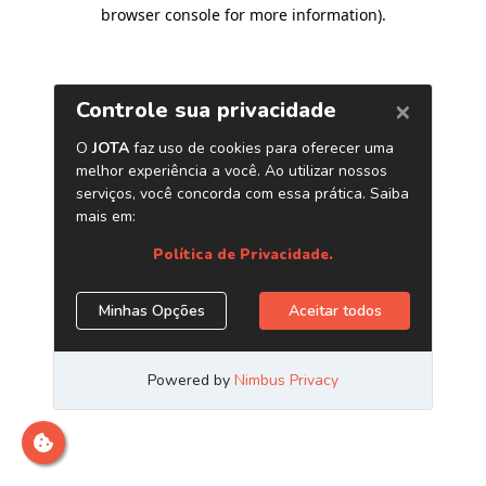
browser console for more information)
.