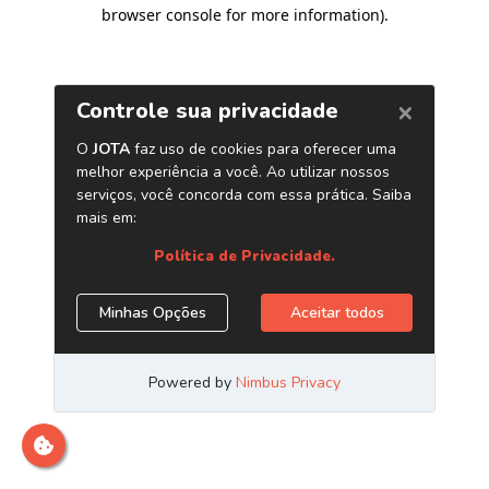
browser console for more information)
.