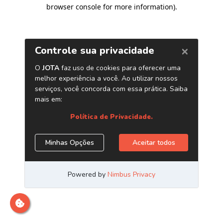
browser console for more information)
.