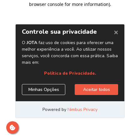
browser console for more information)
.